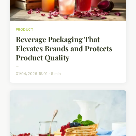
PRODUCT
Beverage Packaging That
Elevates Brands and Protects
Product Quality
...
01/04/2026 15:01 · 5 min