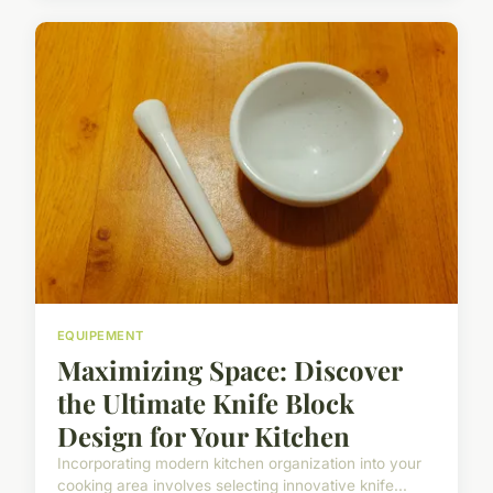
EQUIPEMENT
Maximizing Space: Discover
the Ultimate Knife Block
Design for Your Kitchen
Incorporating modern kitchen organization into your
cooking area involves selecting innovative knife...