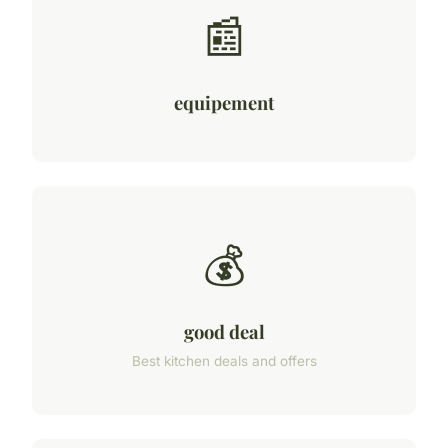
📰
equipement
💰
good deal
Best kitchen deals and offers