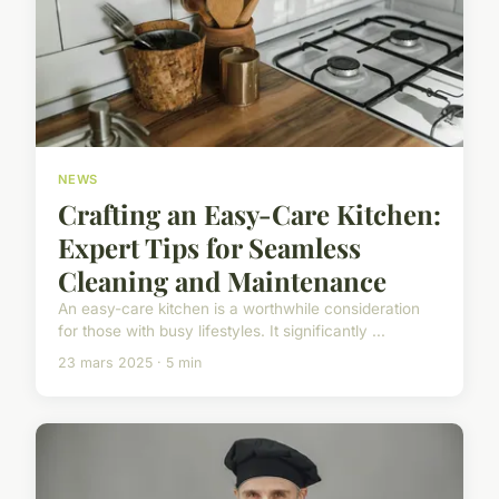
NEWS
Crafting an Easy-Care Kitchen:
Expert Tips for Seamless
Cleaning and Maintenance
An easy-care kitchen is a worthwhile consideration
for those with busy lifestyles. It significantly ...
23 mars 2025 · 5 min