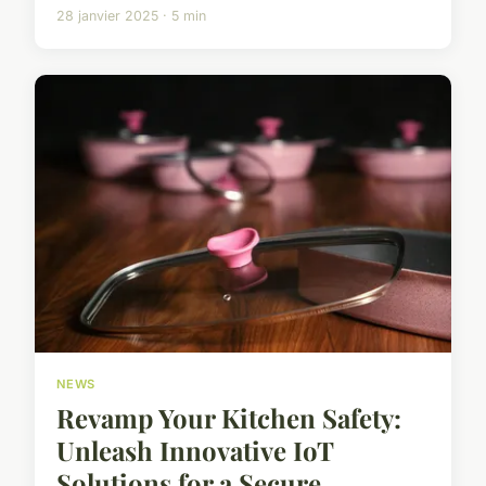
28 janvier 2025 · 5 min
NEWS
Revamp Your Kitchen Safety:
Unleash Innovative IoT
Solutions for a Secure