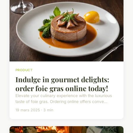
PRODUCT
Indulge in gourmet delights:
order foie gras online today!
Elevate your culinary experience with the luxurious
taste of foie gras. Ordering online offers conve...
19 mars 2025 · 3 min