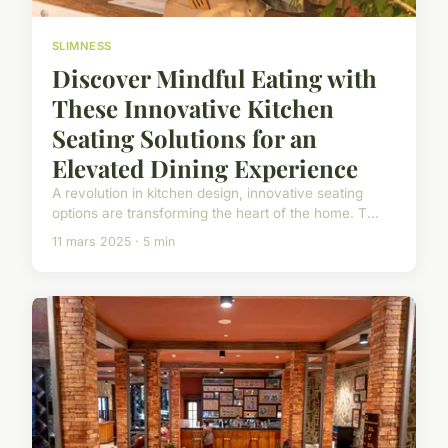
SLIMNESS
Discover Mindful Eating with
These Innovative Kitchen
Seating Solutions for an
Elevated Dining Experience
A revolution in kitchen design, innovative seating
options are transforming the heart of the home. T...
11 mars 2025 · 5 min