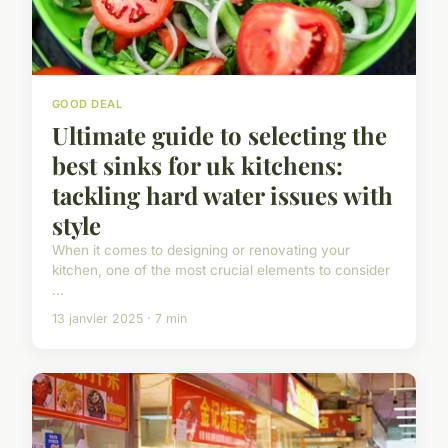
GOOD DEAL
Ultimate guide to selecting the
best sinks for uk kitchens:
tackling hard water issues with
style
When it comes to designing or renovating your
kitchen, one of the most crucial elements to consider
...
13 janvier 2025 · 7 min