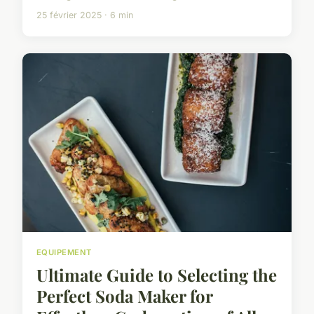
25 février 2025 · 6 min
EQUIPEMENT
Ultimate Guide to Selecting the
Perfect Soda Maker for