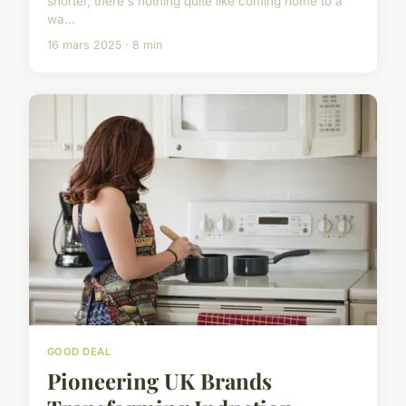
shorter, there's nothing quite like coming home to a
wa...
16 mars 2025 · 8 min
GOOD DEAL
Pioneering UK Brands