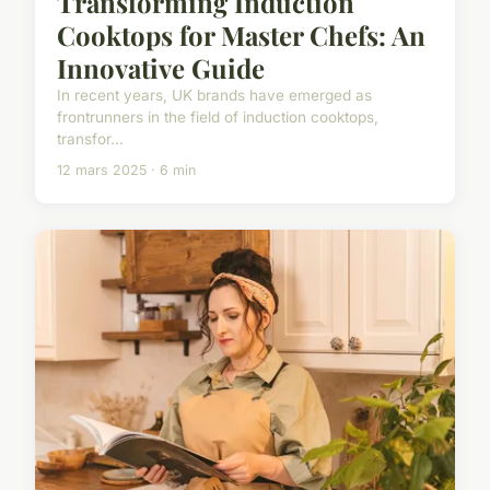
Transforming Induction
Cooktops for Master Chefs: An
Innovative Guide
In recent years, UK brands have emerged as
frontrunners in the field of induction cooktops,
transfor...
12 mars 2025 · 6 min