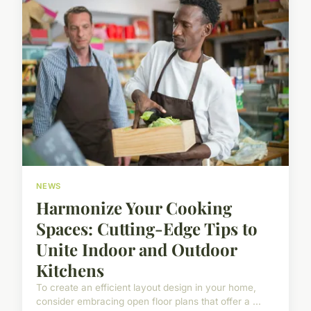
NEWS
Harmonize Your Cooking
Spaces: Cutting-Edge Tips to
Unite Indoor and Outdoor
Kitchens
To create an efficient layout design in your home,
consider embracing open floor plans that offer a ...