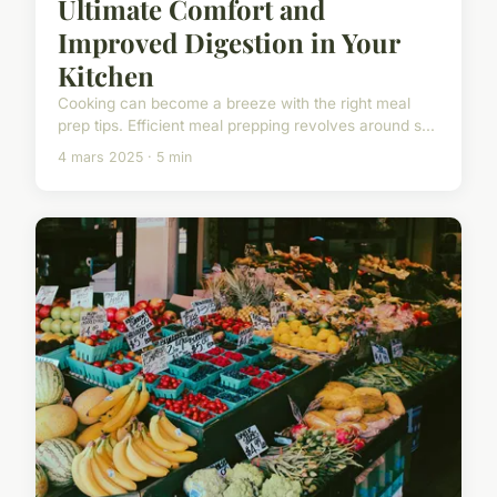
Ultimate Comfort and
Improved Digestion in Your
Kitchen
Cooking can become a breeze with the right meal
prep tips. Efficient meal prepping revolves around s...
4 mars 2025 · 5 min