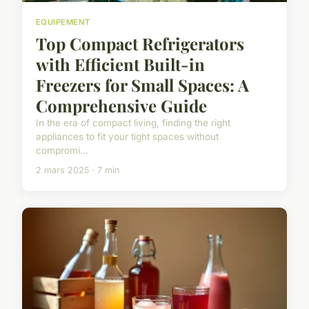
EQUIPEMENT
Top Compact Refrigerators
with Efficient Built-in
Freezers for Small Spaces: A
Comprehensive Guide
In the era of compact living, finding the right
appliances to fit your tight spaces without
compromi...
2 mars 2025 · 7 min