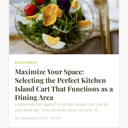
EQUIPEMENT
Maximize Your Space:
Selecting the Perfect Kitchen
Island Cart That Functions as a
Dining Area
Limited kitchen space? A kitchen island cart can be
your best ally. This versatile piece not only of...
20 décembre 2024 · 6 min