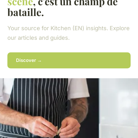
scène
, c'est un champ de
bataille.
Your source for Kitchen (EN) insights. Explore
our articles and guides.
Discover →