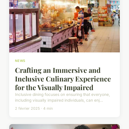
NEWS
Crafting an Immersive and
Inclusive Culinary Experience
for the Visually Impaired
Inclusive dining focuses on ensuring that everyone,
including visually impaired individuals, can enj...
2 février 2025 · 4 min