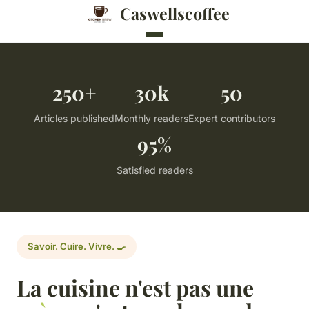
Caswellscoffee
250+
30k
50
Articles published
Monthly readers
Expert contributors
95%
Satisfied readers
Savoir. Cuire. Vivre. 🍳
La cuisine n'est pas une