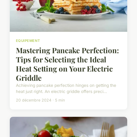
EQUIPEMENT
Mastering Pancake Perfection:
Tips for Selecting the Ideal
Heat Setting on Your Electric
Griddle
Achieving pancake perfection hinges on getting the
heat just right. An electric griddle offers preci...
20 décembre 2024 · 5 min