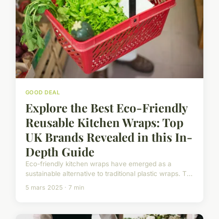
GOOD DEAL
Explore the Best Eco-Friendly
Reusable Kitchen Wraps: Top
UK Brands Revealed in this In-
Depth Guide
Eco-friendly kitchen wraps have emerged as a
sustainable alternative to traditional plastic wraps. T...
5 mars 2025 · 7 min