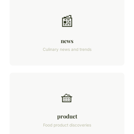
📰
news
Culinary news and trends
🧺
product
Food product discoveries