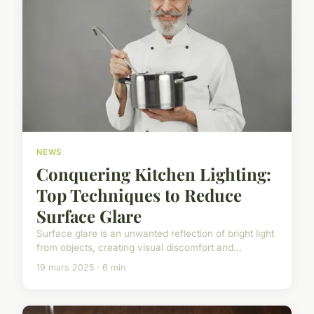
NEWS
Conquering Kitchen Lighting:
Top Techniques to Reduce
Surface Glare
Surface glare is an unwanted reflection of bright light
from objects, creating visual discomfort and...
19 mars 2025 · 6 min