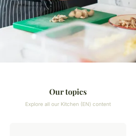
Our topics
Explore all our Kitchen (EN) content