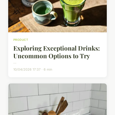
PRODUCT
Exploring Exceptional Drinks:
Uncommon Options to Try
...
10/04/2026 17:37 · 6 min