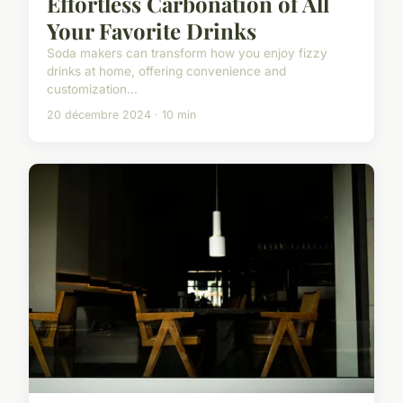
Effortless Carbonation of All
Your Favorite Drinks
Soda makers can transform how you enjoy fizzy
drinks at home, offering convenience and
customization...
20 décembre 2024 · 10 min