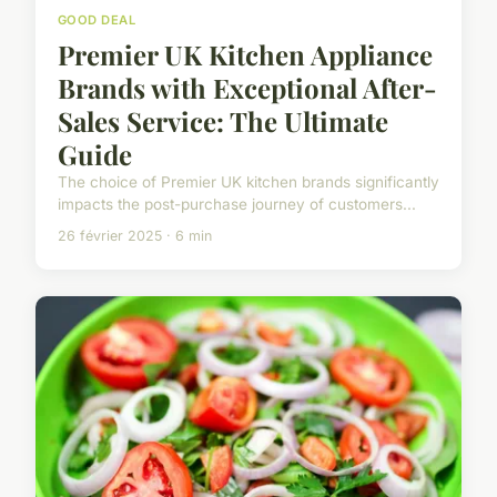
GOOD DEAL
Premier UK Kitchen Appliance
Brands with Exceptional After-
Sales Service: The Ultimate
Guide
The choice of Premier UK kitchen brands significantly
impacts the post-purchase journey of customers...
26 février 2025 · 6 min