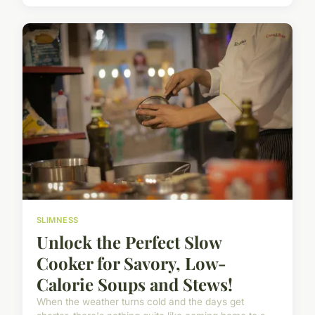
SLIMNESS
Unlock the Perfect Slow
Cooker for Savory, Low-
Calorie Soups and Stews!
When the weather turns cold and the days get