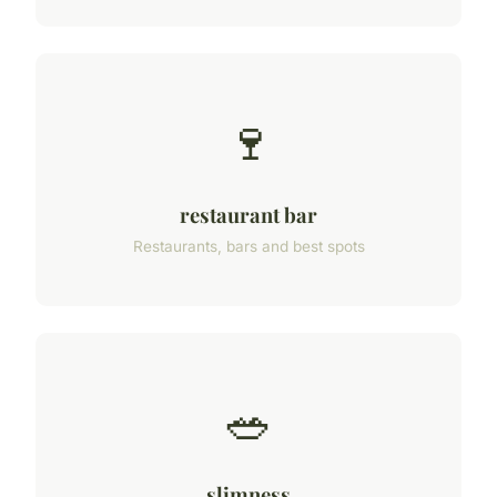
🍷
restaurant bar
Restaurants, bars and best spots
🥗
slimness