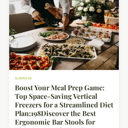
SLIMNESS
Boost Your Meal Prep Game:
Top Space-Saving Vertical
Freezers for a Streamlined Diet
Plan;198Discover the Best
Ergonomic Bar Stools for