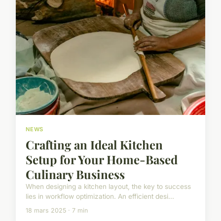
NEWS
Crafting an Ideal Kitchen
Setup for Your Home-Based
Culinary Business
When designing a kitchen layout, the key to success
lies in workflow optimization. An efficient desi...
18 mars 2025 · 7 min