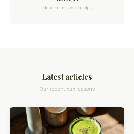
Light recipes and diet tips
Latest articles
Our recent publications