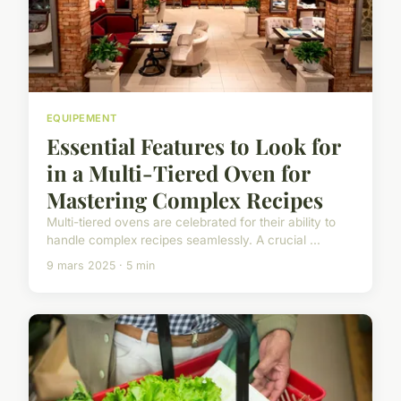
EQUIPEMENT
Essential Features to Look for
in a Multi-Tiered Oven for
Mastering Complex Recipes
Multi-tiered ovens are celebrated for their ability to
handle complex recipes seamlessly. A crucial ...
9 mars 2025 · 5 min