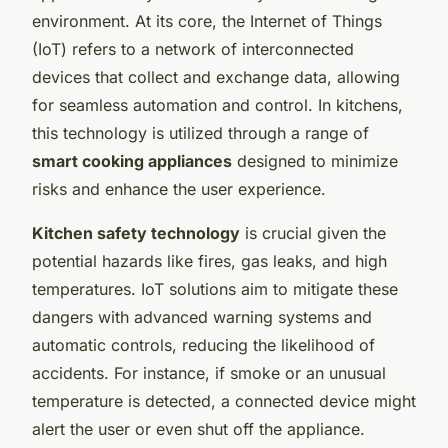
environment. At its core, the Internet of Things
(IoT) refers to a network of interconnected
devices that collect and exchange data, allowing
for seamless automation and control. In kitchens,
this technology is utilized through a range of
smart cooking appliances
designed to minimize
risks and enhance the user experience.
Kitchen safety technology
is crucial given the
potential hazards like fires, gas leaks, and high
temperatures. IoT solutions aim to mitigate these
dangers with advanced warning systems and
automatic controls, reducing the likelihood of
accidents. For instance, if smoke or an unusual
temperature is detected, a connected device might
alert the user or even shut off the appliance.