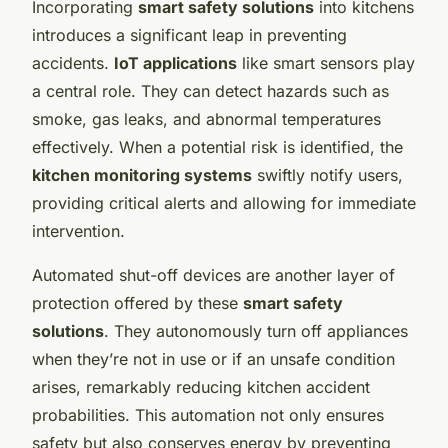
Incorporating
smart safety solutions
into kitchens
introduces a significant leap in preventing
accidents.
IoT applications
like smart sensors play
a central role. They can detect hazards such as
smoke, gas leaks, and abnormal temperatures
effectively. When a potential risk is identified, the
kitchen monitoring systems
swiftly notify users,
providing critical alerts and allowing for immediate
intervention.
Automated shut-off devices are another layer of
protection offered by these
smart safety
solutions
. They autonomously turn off appliances
when they’re not in use or if an unsafe condition
arises, remarkably reducing kitchen accident
probabilities. This automation not only ensures
safety but also conserves energy by preventing