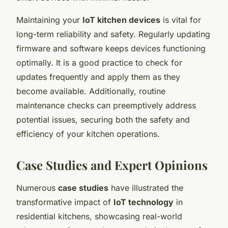
Maintaining your
IoT kitchen devices
is vital for
long-term reliability and safety. Regularly updating
firmware and software keeps devices functioning
optimally. It is a good practice to check for
updates frequently and apply them as they
become available. Additionally, routine
maintenance checks can preemptively address
potential issues, securing both the safety and
efficiency of your kitchen operations.
Case Studies and Expert Opinions
Numerous
case studies
have illustrated the
transformative impact of
IoT technology
in
residential kitchens, showcasing real-world