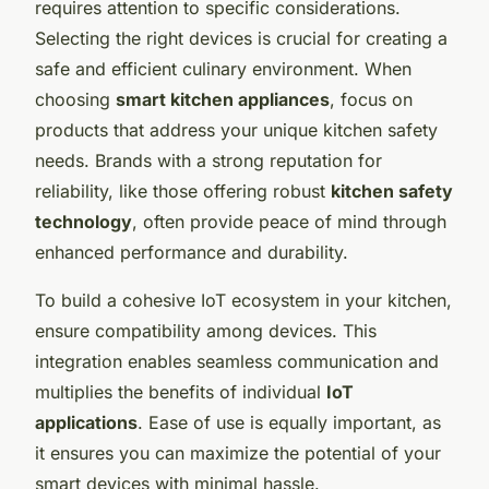
requires attention to specific considerations.
Selecting the right devices is crucial for creating a
safe and efficient culinary environment. When
choosing
smart kitchen appliances
, focus on
products that address your unique kitchen safety
needs. Brands with a strong reputation for
reliability, like those offering robust
kitchen safety
technology
, often provide peace of mind through
enhanced performance and durability.
To build a cohesive IoT ecosystem in your kitchen,
ensure compatibility among devices. This
integration enables seamless communication and
multiplies the benefits of individual
IoT
applications
. Ease of use is equally important, as
it ensures you can maximize the potential of your
smart devices with minimal hassle.