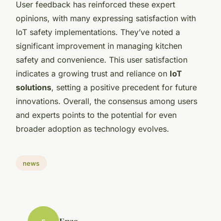
User feedback has reinforced these expert
opinions, with many expressing satisfaction with
IoT safety implementations. They’ve noted a
significant improvement in managing kitchen
safety and convenience. This user satisfaction
indicates a growing trust and reliance on
IoT
solutions
, setting a positive precedent for future
innovations. Overall, the consensus among users
and experts points to the potential for even
broader adoption as technology evolves.
news