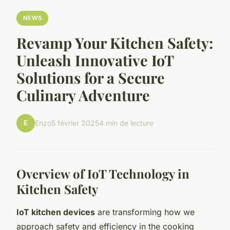
NEWS
Revamp Your Kitchen Safety:
Unleash Innovative IoT
Solutions for a Secure
Culinary Adventure
E
Enzo
5 février 2025
4 min de lecture
Overview of IoT Technology in
Kitchen Safety
IoT kitchen devices
are transforming how we
approach safety and efficiency in the cooking