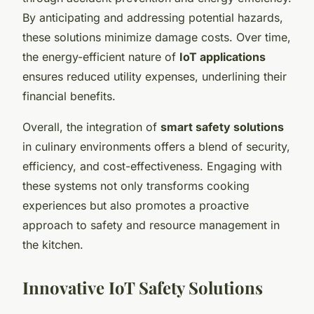
By anticipating and addressing potential hazards,
these solutions minimize damage costs. Over time,
the energy-efficient nature of
IoT applications
ensures reduced utility expenses, underlining their
financial benefits.
Overall, the integration of
smart safety solutions
in culinary environments offers a blend of security,
efficiency, and cost-effectiveness. Engaging with
these systems not only transforms cooking
experiences but also promotes a proactive
approach to safety and resource management in
the kitchen.
Innovative IoT Safety Solutions