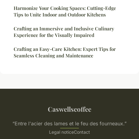
Harmonize Your Cooking Spaces: Cutting-Edge
Tips to Unite Indoor and Outdoor Kitchens
Crafting an Immersive and Inclusive Culinary
Experience for the Visually Impaired
Crafting an Easy-Care Kitchen: Expert Tips for
Seamless Cleaning and Maintenance
Caswellscoffee
“Entre l'acier des lames et le feu des fourneaux.”
Legal notice
Contact