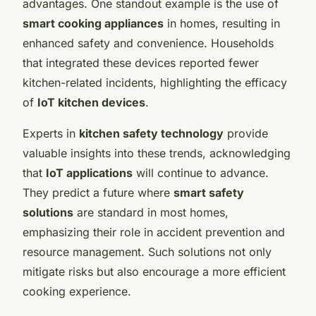
advantages. One standout example is the use of
smart cooking appliances
in homes, resulting in
enhanced safety and convenience. Households
that integrated these devices reported fewer
kitchen-related incidents, highlighting the efficacy
of
IoT kitchen devices
.
Experts in
kitchen safety technology
provide
valuable insights into these trends, acknowledging
that
IoT applications
will continue to advance.
They predict a future where
smart safety
solutions
are standard in most homes,
emphasizing their role in accident prevention and
resource management. Such solutions not only
mitigate risks but also encourage a more efficient
cooking experience.