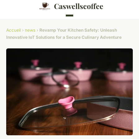
Caswellscoffee
Accueil
›
news
›
Revamp Your Kitchen Safety: Unleash
Innovative IoT Solutions for a Secure Culinary Adventure