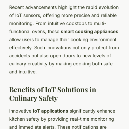
Recent advancements highlight the rapid evolution
of IoT sensors, offering more precise and reliable
monitoring. From intuitive cooktops to multi-
functional ovens, these
smart cooking appliances
allow users to manage their cooking environment
effectively. Such innovations not only protect from
accidents but also open doors to new levels of
culinary creativity by making cooking both safe
and intuitive.
Benefits of IoT Solutions in
Culinary Safety
Innovative
IoT applications
significantly enhance
kitchen safety by providing real-time monitoring
and immediate alerts. These notifications are