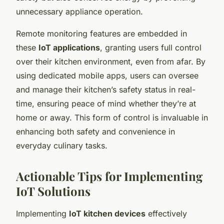
unnecessary appliance operation.
Remote monitoring features are embedded in
these
IoT applications
, granting users full control
over their kitchen environment, even from afar. By
using dedicated mobile apps, users can oversee
and manage their kitchen’s safety status in real-
time, ensuring peace of mind whether they’re at
home or away. This form of control is invaluable in
enhancing both safety and convenience in
everyday culinary tasks.
Actionable Tips for Implementing
IoT Solutions
Implementing
IoT kitchen devices
effectively