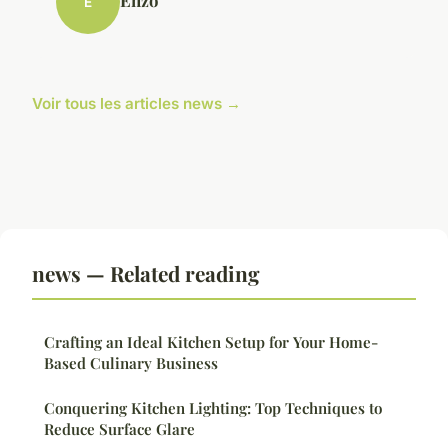
Enzo
E
Voir tous les articles news →
news — Related reading
Crafting an Ideal Kitchen Setup for Your Home-
Based Culinary Business
Conquering Kitchen Lighting: Top Techniques to
Reduce Surface Glare