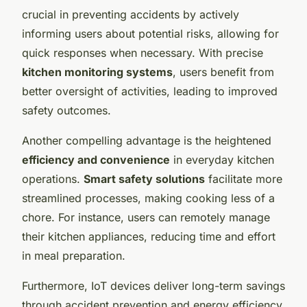
crucial in preventing accidents by actively
informing users about potential risks, allowing for
quick responses when necessary. With precise
kitchen monitoring systems
, users benefit from
better oversight of activities, leading to improved
safety outcomes.
Another compelling advantage is the heightened
efficiency and convenience
in everyday kitchen
operations.
Smart safety solutions
facilitate more
streamlined processes, making cooking less of a
chore. For instance, users can remotely manage
their kitchen appliances, reducing time and effort
in meal preparation.
Furthermore, IoT devices deliver long-term savings
through accident prevention and energy efficiency.