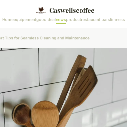
Caswellscoffee
Home
equipement
good deal
news
product
restaurant bar
slimness
ert Tips for Seamless Cleaning and Maintenance