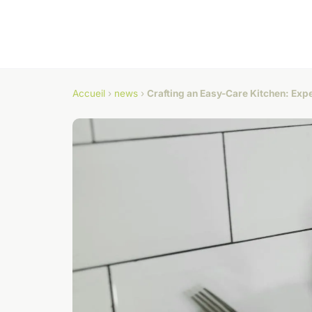
Accueil
›
news
›
Crafting an Easy-Care Kitchen: Exp