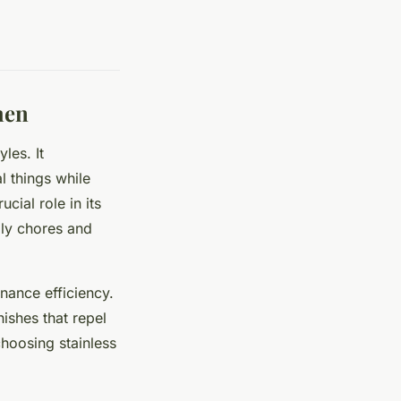
hen
les. It
l things while
cial role in its
ily chores and
nance efficiency.
nishes that repel
choosing stainless