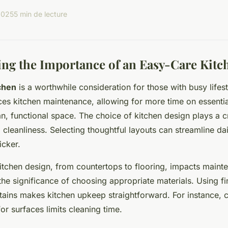
2025
5 min de lecture
ng the Importance of an Easy-Care Kitc
chen
is a worthwhile consideration for those with busy lifesty
uces kitchen maintenance, allowing for more time on essentia
n, functional space. The choice of kitchen design plays a cru
cleanliness. Selecting thoughtful layouts can streamline da
icker.
itchen design, from countertops to flooring, impacts mainte
the significance of choosing appropriate materials. Using fi
stains makes kitchen upkeep straightforward. For instance, 
for surfaces limits cleaning time.