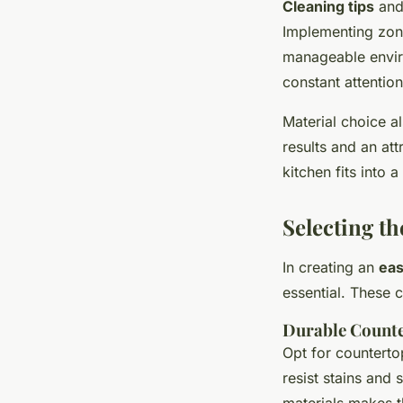
Cleaning tips
and 
Implementing zonin
manageable enviro
constant attention
Material choice a
results and an at
kitchen fits into a
Selecting th
In creating an
eas
essential. These 
Durable Count
Opt for counterto
resist stains and
materials makes t