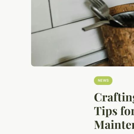
NEWS
Craftin
Tips fo
Mainte