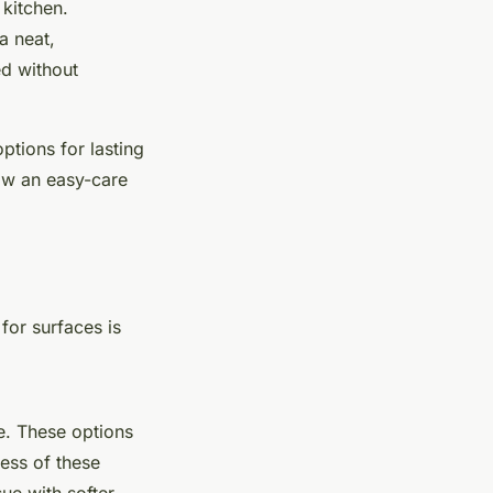
 kitchen.
a neat,
ed without
ptions for lasting
how an easy-care
for surfaces is
.
e. These options
ess of these
ue with softer