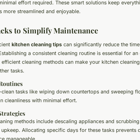
inimal effort required. These smart solutions keep everythin
s more streamlined and enjoyable.
cks to Simplify Maintenance
cient
kitchen cleaning tips
can significantly reduce the time
stablishing a consistent cleaning routine is essential for an
 efficient cleaning methods can make your kitchen cleaning 
ther tasks.
 Routines
-clean tasks like wiping down countertops and sweeping flo
n cleanliness with minimal effort.
Strategies
aning methods include descaling appliances and scrubbing 
 upkeep. Allocating specific days for these tasks prevents d
ce manageable.