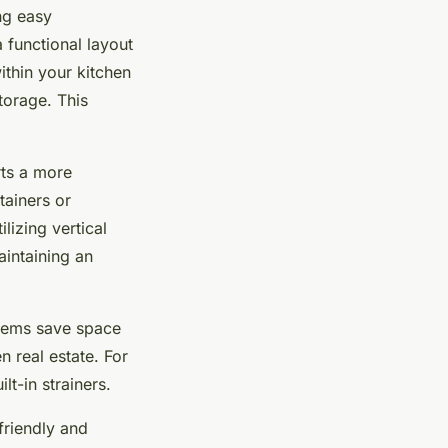
ing easy
a functional layout
within your kitchen
torage. This
rts a more
tainers or
lizing vertical
intaining an
items save space
n real estate. For
lt-in strainers.
friendly and