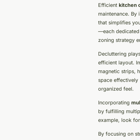
Efficient
kitchen 
maintenance. By 
that simplifies yo
—each dedicated t
zoning strategy e
Decluttering play
efficient layout. 
magnetic strips, h
space effectivel
organized feel.
Incorporating
mul
by fulfilling mult
example, look for 
By focusing on st