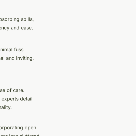
bsorbing spills,
iency and ease,
inimal fuss.
al and inviting.
se of care.
 experts detail
ality.
corporating open
ear less cluttered