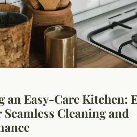
g an Easy-Care Kitchen: 
r Seamless Cleaning and
nance