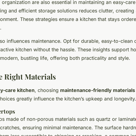
organization are also essential in maintaining an easy-care
g and efficient storage solutions reduces clutter, creating 
nment. These strategies ensure a kitchen that stays order
.
lso influences maintenance. Opt for durable, easy-to-clean o
tractive kitchen without the hassle. These insights support 
 modern, bustling life, offering both practicality and style.
e Right Materials
y-care kitchen
, choosing
maintenance-friendly materials
choices greatly influence the kitchen’s upkeep and longevity
ertops
ps made of non-porous materials such as quartz or laminat
 scratches, ensuring minimal maintenance. The surface hardn
hem less susceptible to chipping or cracking, a common iss