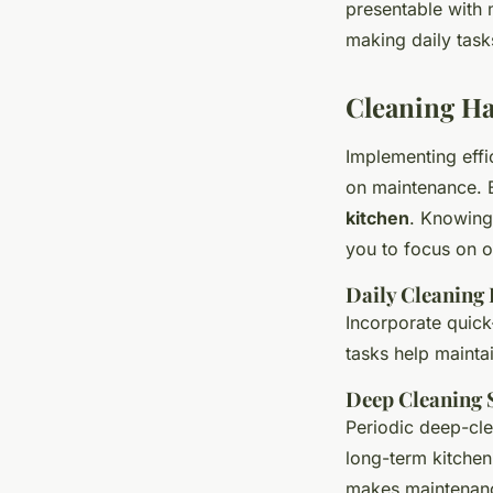
presentable with m
making daily task
Cleaning Ha
Implementing effi
on maintenance. E
kitchen
. Knowing
you to focus on o
Daily Cleaning
Incorporate quick
tasks help maintai
Deep Cleaning 
Periodic deep-cle
long-term kitchen
makes maintenan