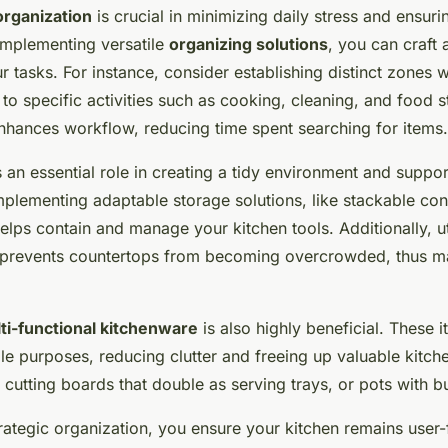
organization
is crucial in minimizing daily stress and ensur
implementing versatile
organizing solutions
, you can craft 
ur tasks. For instance, consider establishing distinct zones 
o specific activities such as cooking, cleaning, and food s
nhances workflow, reducing time spent searching for items.
s an essential role in creating a tidy environment and suppo
Implementing adaptable storage solutions, like stackable con
elps contain and manage your kitchen tools. Additionally, uti
y prevents countertops from becoming overcrowded, thus ma
ti-functional kitchenware
is also highly beneficial. These 
iple purposes, reducing clutter and freeing up valuable kitche
cutting boards that double as serving trays, or pots with bui
rategic organization, you ensure your kitchen remains user-