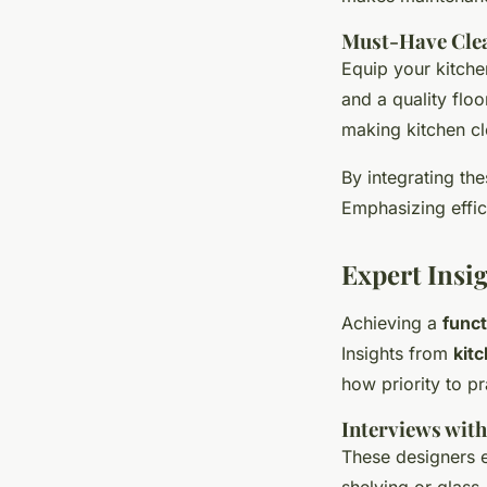
Must-Have Cle
Equip your kitchen
and a quality floo
making kitchen cl
By integrating th
Emphasizing effici
Expert Insi
Achieving a
funct
Insights from
kit
how priority to pr
Interviews with
These designers 
shelving or glass