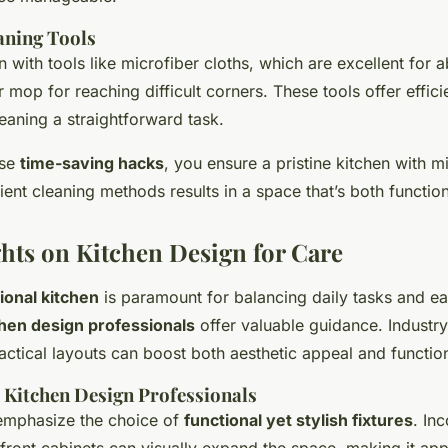
aning Tools
 with tools like microfiber cloths, which are excellent for a
r mop for reaching difficult corners. These tools offer effic
eaning a straightforward task.
ese
time-saving hacks
, you ensure a pristine kitchen with m
ent cleaning methods results in a space that’s both function
ghts on Kitchen Design for Care
ional kitchen
is paramount for balancing daily tasks and ea
chen design professionals
offer valuable guidance. Industry
actical layouts can boost both aesthetic appeal and function
 Kitchen Design Professionals
emphasize the choice of
functional yet stylish fixtures
. In
-front cabinets can visually expand the space, making it app