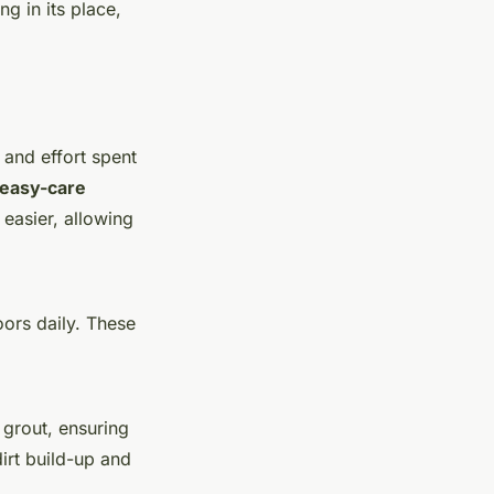
g in its place,
 and effort spent
easy-care
easier, allowing
ors daily. These
grout, ensuring
irt build-up and