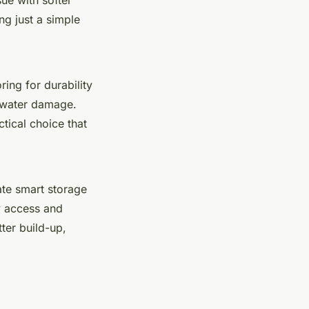
ng just a simple
oring for durability
t water damage.
ctical choice that
ate smart storage
y access and
ter build-up,