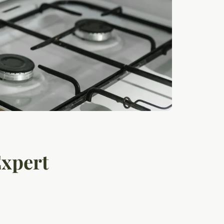
Expert