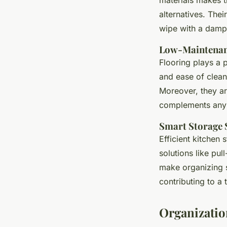
alternatives. Thei
wipe with a damp 
Low-Maintenan
Flooring plays a pi
and ease of clean
Moreover, they are
complements any 
Smart Storage 
Efficient kitchen
solutions like pu
make organizing s
contributing to a
Organizatio