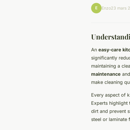
E
Enzo
23 mars 
Understandi
An
easy-care kit
significantly red
maintaining a clea
maintenance
and 
make cleaning qu
Every aspect of k
Experts highlight 
dirt and prevent 
steel or laminate 