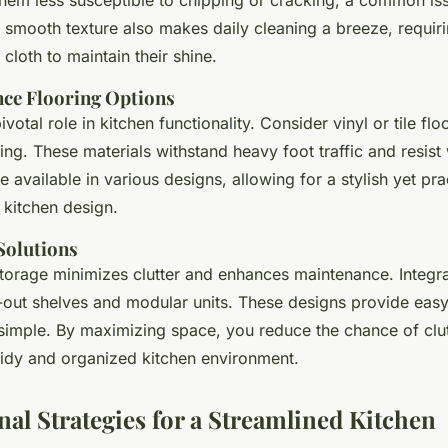
r smooth texture also makes daily cleaning a breeze, requiri
cloth to maintain their shine.
ce Flooring Options
votal role in kitchen functionality. Consider vinyl or tile flo
ing. These materials withstand heavy foot traffic and resis
 available in various designs, allowing for a stylish yet pra
kitchen design.
Solutions
 storage minimizes clutter and enhances maintenance. Integr
ll-out shelves and modular units. These designs provide eas
imple. By maximizing space, you reduce the chance of clut
 tidy and organized kitchen environment.
nal Strategies for a Streamlined Kitchen